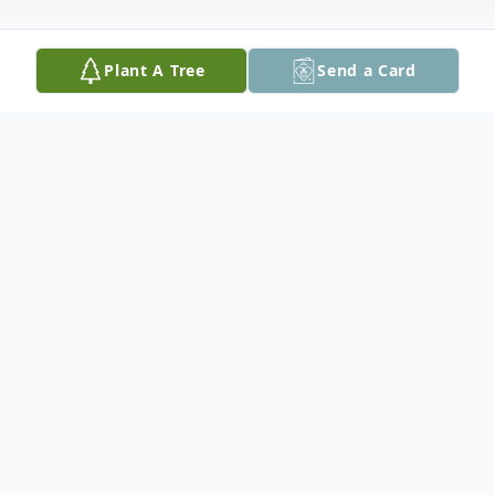
Plant A Tree
Send a Card
Obituary
It is with heavy hearts that we announce
that Allegra Bailey (Korri Steller) passed
away peacefully on April 30, 2026 at
Dartmouth Hitchcock surrounded by her