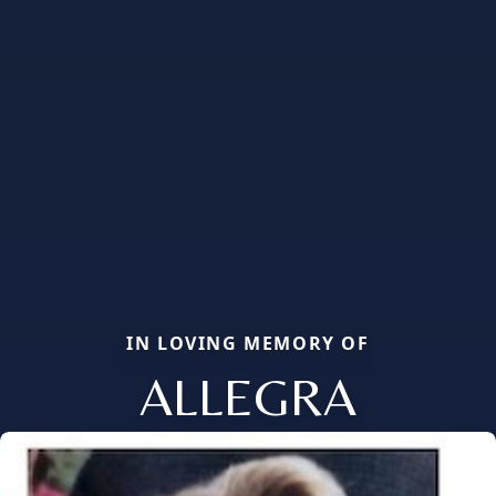
IN LOVING MEMORY OF
ALLEGRA