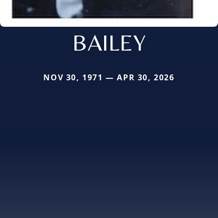
BAILEY
NOV 30, 1971 — APR 30, 2026