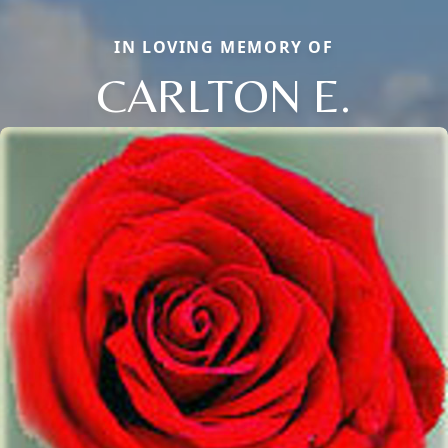
IN LOVING MEMORY OF
CARLTON E.