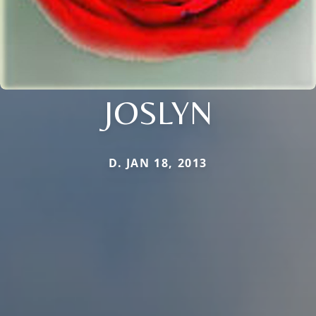
JOSLYN
D. JAN 18, 2013