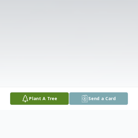
Plant A Tree
Send a Card