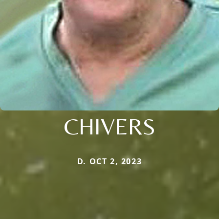
CHIVERS
D. OCT 2, 2023