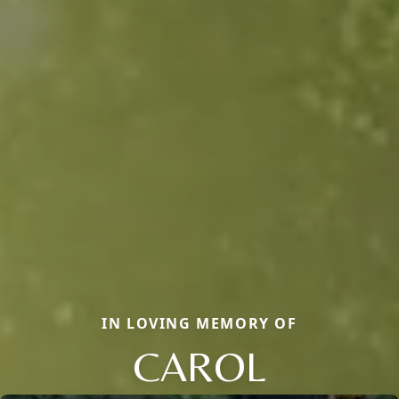
IN LOVING MEMORY OF
CAROL