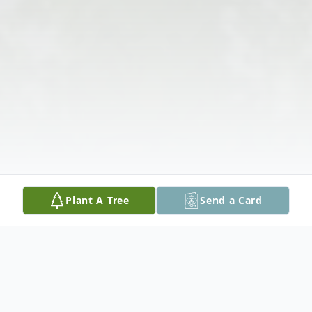
Plant A Tree
Send a Card