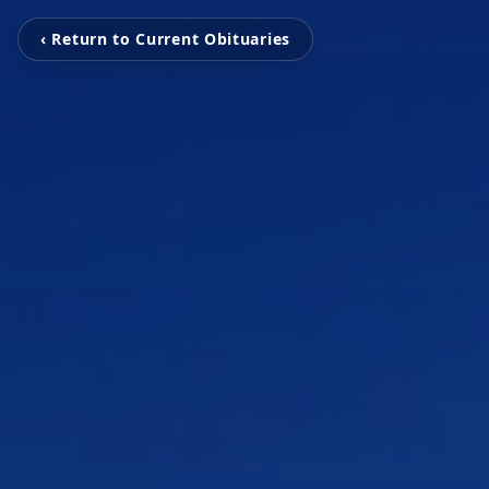
‹ Return to Current Obituaries