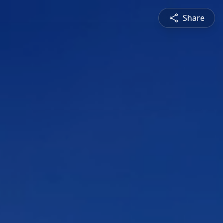
Share