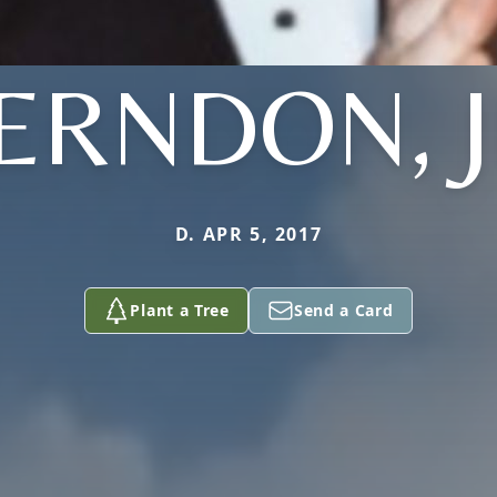
ERNDON, J
D. APR 5, 2017
Plant a Tree
Send a Card