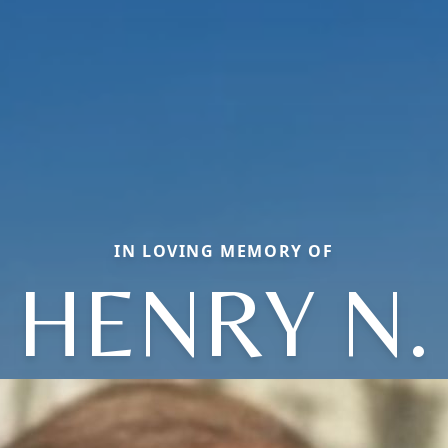
IN LOVING MEMORY OF
HENRY N.