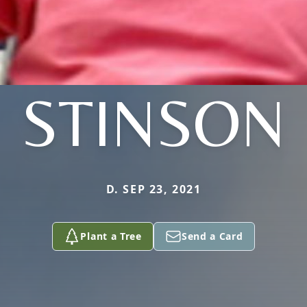
STINSON
D. SEP 23, 2021
Plant a Tree
Send a Card