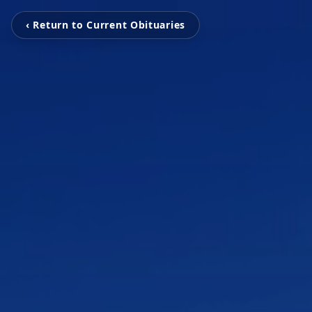
‹ Return to Current Obituaries