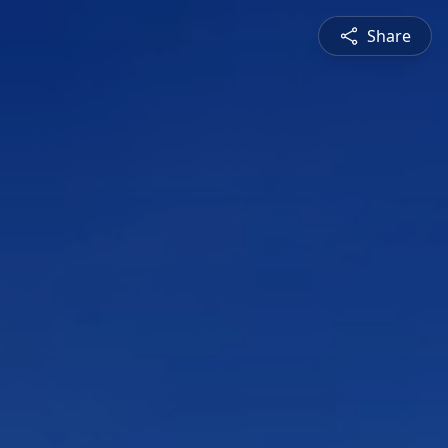
Share