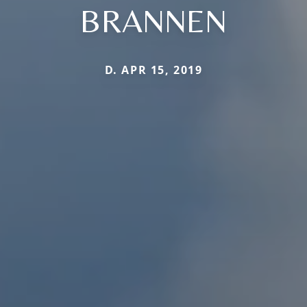
BRANNEN
D. APR 15, 2019