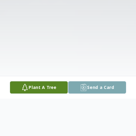
Plant A Tree
Send a Card