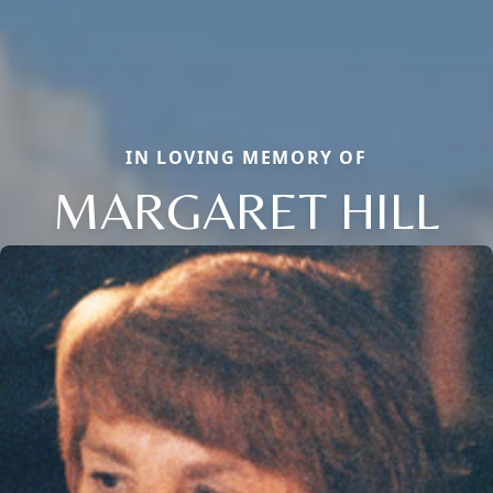
IN LOVING MEMORY OF
MARGARET HILL