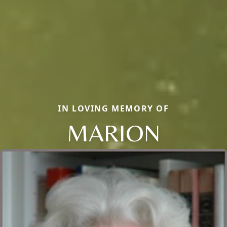
IN LOVING MEMORY OF
MARION