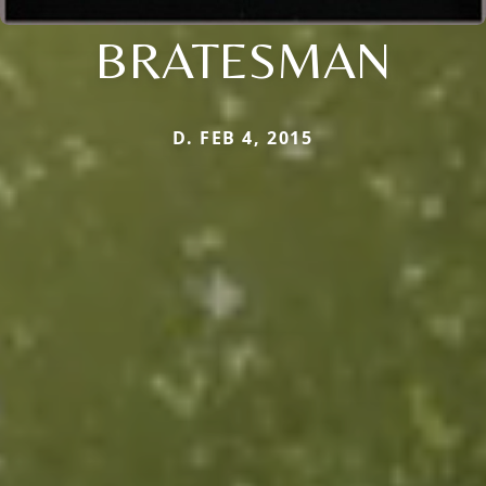
BRATESMAN
D. FEB 4, 2015