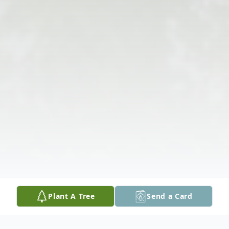
Plant A Tree
Send a Card