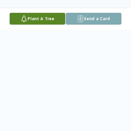
Plant A Tree
Send a Card
Obituary
Susan N. Harper61, of Hanover, NH
peacefully passed away at her home
surrounded by her family on January 29,
2020, after a prolonged illness with