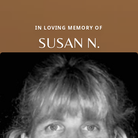
IN LOVING MEMORY OF
SUSAN N.