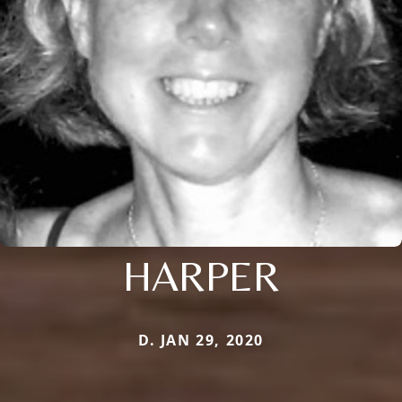
HARPER
D. JAN 29, 2020